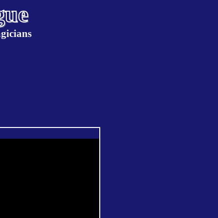
gue
gicians