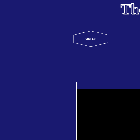
Th
VIDEOS