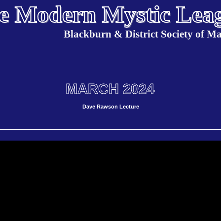
e Modern Mystic Lea
Blackburn & District Society of Ma
MARCH 2024
Dave Rawson Lecture