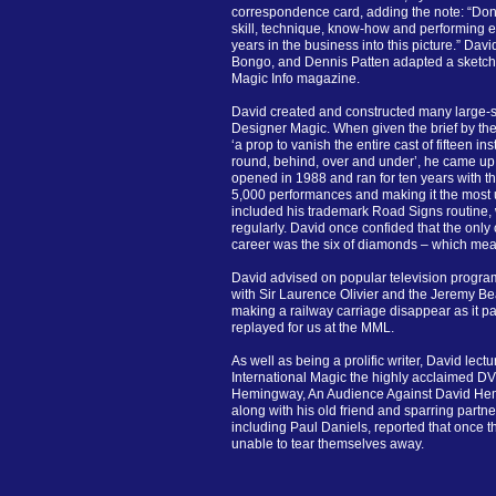
correspondence card, adding the note: “Do
skill, technique, know-how and performing ex
years in the business into this picture.” Davi
Bongo, and Dennis Patten adapted a sketch o
Magic Info magazine.
David created and constructed many large-sc
Designer Magic. When given the brief by th
‘a prop to vanish the entire cast of fifteen ins
round, behind, over and under’, he came up
opened in 1988 and ran for ten years with th
5,000 performances and making it the most 
included his trademark Road Signs routine
regularly. David once confided that the only
career was the six of diamonds – which meant
David advised on popular television progra
with Sir Laurence Olivier and the Jeremy Be
making a railway carriage disappear as it p
replayed for us at the MML.
As well as being a prolific writer, David lect
International Magic the highly acclaimed D
Hemingway, An Audience Against David Hem
along with his old friend and sparring part
including Paul Daniels, reported that once
unable to tear themselves away.