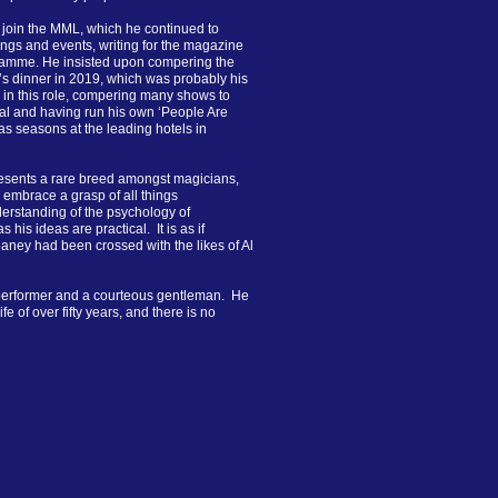
 join the MML, which he continued to
ings and events, writing for the magazine
gramme. He insisted upon compering the
t’s dinner in 2019, which was probably his
 in this role, compering many shows to
al and having run his own ‘People Are
as seasons at the leading hotels in
resents a rare breed amongst magicians,
 embrace a grasp of all things
derstanding of the psychology of
 his ideas are practical. It is as if
ney had been crossed with the likes of Al
performer and a courteous gentleman. He
 of over fifty years, and there is no