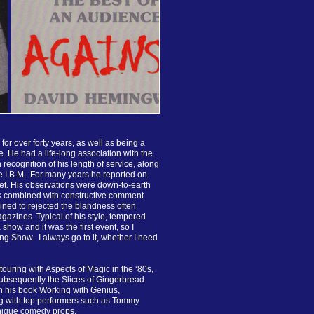
or over forty years, as well as being a
. He had a life-long association with the
in recognition of his length of service, along
e I.B.M. For many years he reported on
et. His observations were down-to-earth
ys combined with constructive comment
ed to rejected the blandness often
gazines. Typical of his style, tempered
 show and it was the first event, so I
ng Show. I always go to it, whether I need
 touring with Aspects of Magic in the ‘80s,
ubsequently the Slices of Gingerbread
n his book Working with Genius,
ng with top performers such as Tommy
ique comedy props.