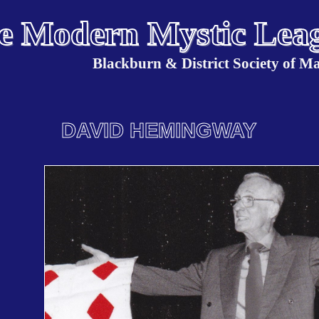
e Modern Mystic Lea
Blackburn & District Society of M
DAVID HEMINGWAY