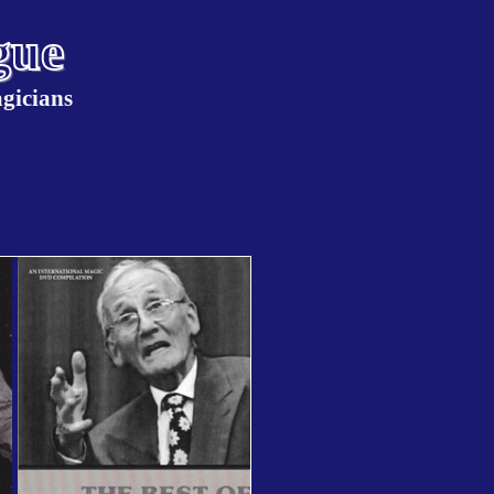
gue
agicians