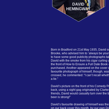
DAVID
HEMINGWAY
Born in Bradford on 21st May 1935, David s
Brooke, who advised him to ’always be yours
to have some good publicity photographs ta
David with the smoke from his cigar curling
the front of How to Ensure a Full Date Book – 
purchased. Another appeared on the cover o
favourite photograph of himself, though, was
crossed, he commented: “I can’t recall whethe
a lie.”
David’s picture on the front of his Comedy P
back, using a sight gag originated by Clarke
friends, David would casually turn over the 
beer is strong!”
David’s favourite drawing of himself was the
on our back cover this month, by our own Do