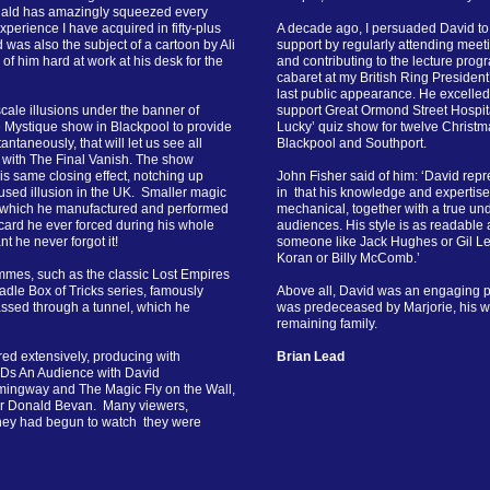
nald has amazingly squeezed every
perience I have acquired in fifty-plus
A decade ago, I persuaded David to
d was also the subject of a cartoon by Ali
support by regularly attending meet
f him hard at work at his desk for the
and contributing to the lecture pro
cabaret at my British Ring Presiden
last public appearance. He excelled
ale illusions under the banner of
support Great Ormond Street Hospit
e Mystique show in Blackpool to provide
Lucky’ quiz show for twelve Christm
tantaneously, that will let us see all
Blackpool and Southport.
 with The Final Vanish. The show
is same closing effect, notching up
John Fisher said of him: ‘David rep
used illusion in the UK. Smaller magic
in that his knowledge and expertise
, which he manufactured and performed
mechanical, together with a true un
 card he ever forced during his whole
audiences. His style is as readable as
 he never forgot it!
someone like Jack Hughes or Gil Lea
Koran or Billy McComb.’
mmes, such as the classic Lost Empires
adle Box of Tricks series, famously
Above all, David was an engaging 
assed through a tunnel, which he
was predeceased by Marjorie, his wife
remaining family.
ured extensively, producing with
Brian Lead
VDs An Audience with David
ingway and The Magic Fly on the Wall,
ner Donald Bevan. Many viewers,
 they had begun to watch they were