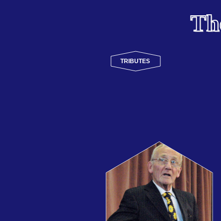
Th
TRIBUTES