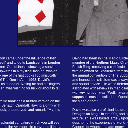
oon came under the influence of Ken
David had been in The Magic Circle f
elf’ and to go to Landseer’s in London
member of the Northern Magic Circle
ken. One of these, showing a suave
British Ring, receiving a certificate 
 upwards in a mystical fashion, was on
with an Award of Excellence from th
one of the first books I optimistically
the annual convention for The Budg
f The Gen in April 1963. David’s
and honest, but criticism was alwa
 as a toddler. Noting he had his fingers
and sound advice. He wase determin
r I was wishing for luck or about to tell
associated with reviews in magic ma
with wry humour, was: ‘Well, it was a
suppose it must be called the Openi
rofile book has a blurred version on the
the sleep or not.’
 ‘Senator’ Crandall. Having a drink with
book, unobserved, and remark: “My, this
David was also a proficient lecturer,
Designs on Magic in the ‘90s, and s
lecture. This was based largely upo
 splendid caricature which you will see
describing the experience of worki
nald the Average. He converted it into a
Cooper, for whom he made many un