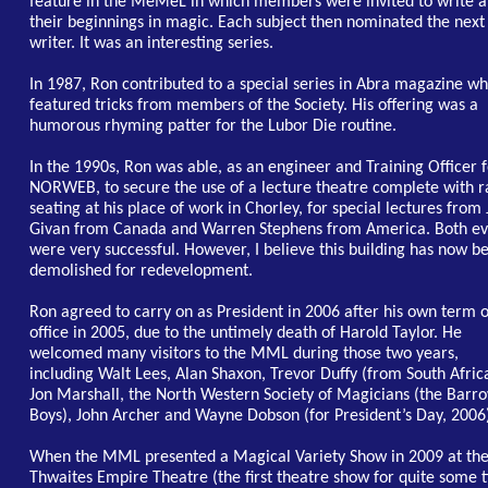
feature in the MeMeL in which members were invited to write 
their beginnings in magic. Each subject then nominated the next
writer. It was an interesting series.
In 1987, Ron contributed to a special series in Abra magazine wh
featured tricks from members of the Society. His offering was a
humorous rhyming patter for the Lubor Die routine.
In the 1990s, Ron was able, as an engineer and Training Officer 
NORWEB, to secure the use of a lecture theatre complete with r
seating at his place of work in Chorley, for special lectures from
Givan from Canada and Warren Stephens from America. Both ev
were very successful. However, I believe this building has now b
demolished for redevelopment.
Ron agreed to carry on as President in 2006 after his own term o
office in 2005, due to the untimely death of Harold Taylor. He
welcomed many visitors to the MML during those two years,
including Walt Lees, Alan Shaxon, Trevor Duffy (from South Afric
Jon Marshall, the North Western Society of Magicians (the Barr
Boys), John Archer and Wayne Dobson (for President’s Day, 2006
When the MML presented a Magical Variety Show in 2009 at th
Thwaites Empire Theatre (the first theatre show for quite some 