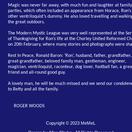
Magic was never far away, with much fun and laughter at family
parties, which often included an appearance from Horace, Ron’s
other ventriloquist’s dummy. He also loved travelling and walkin
the great outdoors.
The Modern Mystic League was very well represented at the Ser
of Thanksgiving for Ron’s life at the Chorley United Reformed C
on 20th February, where many stories and photographs were sha
Rest In Peace, Ronald Baron: ‘Ron’, husband, father, grandfather,
great-grandfather, beloved family man, gentleman, engineer,
magician, ventriloquist, raconteur, dog lover, football fan, a grea
friend and all-round good guy.
A lovely man, he will be much missed and we send our condolen
to Betty and all the family.
ROGER WOODS
Copyright © 2023 MeMeL