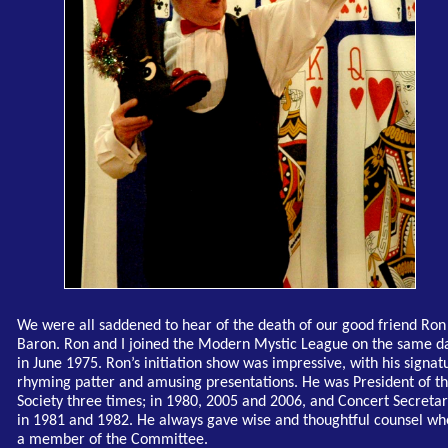
We were all saddened to hear of the death of our good friend Ron
Baron. Ron and I joined the Modern Mystic League on the same d
in June 1975. Ron’s initiation show was impressive, with his signat
rhyming patter and amusing presentations. He was President of t
Society three times; in 1980, 2005 and 2006, and Concert Secreta
in 1981 and 1982. He always gave wise and thoughtful counsel w
a member of the Committee.