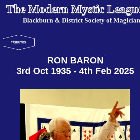
The Modern Mystic Leagu
Blackburn & District Society of Magician
TRIBUTES
RON BARON
3rd Oct 1935 - 4th Feb 2025