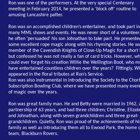
Ron was one of the performers. At the very special Centenary
meeting in February 2014, he presented a ‘block off’ routine to
amusing Lancashire patter.
Ron was an accomplished children’s entertainer, and took part in
many MML shows and events. He was never short of a volunteer,
he often ‘persuaded’ his son Johnathan to take part. He presente
some excellent rope magic along with his rhyming stories. He w
member of the Cavendish Knights of Close-Up Magic for a short 
but confessed he was not really a fan of card tricks. However, w
could ever forget his creation Willie the Wellington Boot, who m
have entertained countless children over the years? Fittingly, Wi
appeared in the floral tributes at Ron’s Service.
Ron was also instrumental in introducing the Society to the Chor
Subscription Bowling Club, where we have presented many even
of magic over the years.
Ron was great family man. He and Betty were married in 1962, 
partnership of 63 years, and had three children; Christine, Elizab
and Johnathan, along with seven grandchildren and three great-
grandchildren. Quietly, Ron was proud of the achievements of hi
family as well as introducing them all to Ewood Park, the home o
team, Blackburn Rovers.