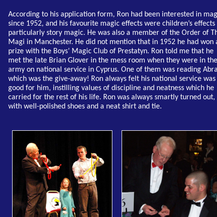
According to his application form, Ron had been interested in mag
since 1952, and his favourite magic effects were children’s effects
particularly story magic. He was also a member of the Order of T
Magi in Manchester. He did not mention that in 1952 he had won 
prize with the Boys’ Magic Club of Prestatyn. Ron told me that he
met the late Brian Glover in the mess room when they were in th
army on national service in Cyprus. One of them was reading Abra
which was the give-away! Ron always felt his national service was
good for him, instilling values of discipline and neatness which he
carried for the rest of his life. Ron was always smartly turned out,
with well-polished shoes and a neat shirt and tie.