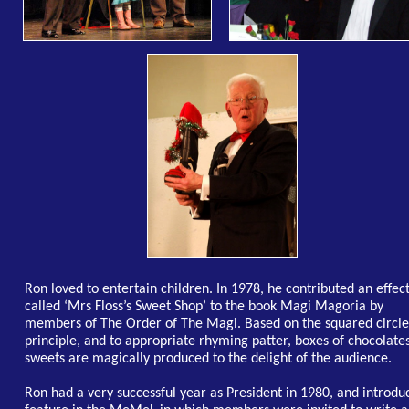
Ron loved to entertain children. In 1978, he contributed an effec
called ‘Mrs Floss’s Sweet Shop’ to the book Magi Magoria by
members of The Order of The Magi. Based on the squared circle
principle, and to appropriate rhyming patter, boxes of chocolate
sweets are magically produced to the delight of the audience.
Ron had a very successful year as President in 1980, and introdu